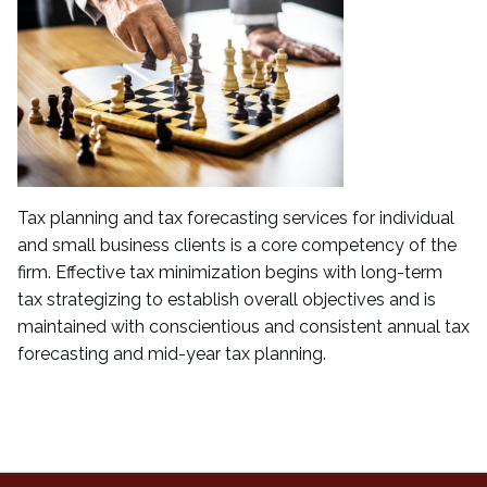
Tax planning and tax forecasting services for individual
and small business clients is a core competency of the
firm. Effective tax minimization begins with long-term
tax strategizing to establish overall objectives and is
maintained with conscientious and consistent annual tax
forecasting and mid-year tax planning.