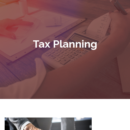
Tax Planning