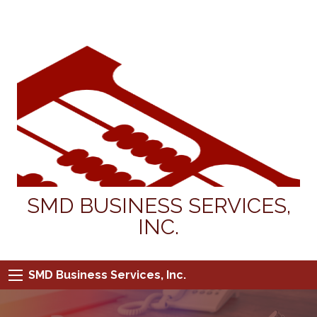
SMD BUSINESS SERVICES,
INC.
SMD Business Services, Inc.